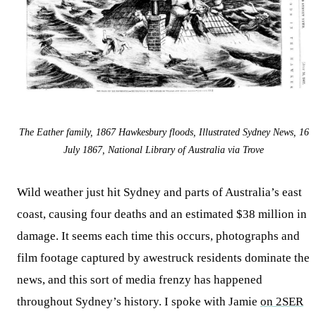
The Eather family, 1867 Hawkesbury floods, Illustrated Sydney News, 16
July 1867, National Library of Australia via Trove
Wild weather just hit Sydney and parts of Australia’s east
coast, causing four deaths and an estimated $38 million in
damage. It seems each time this occurs, photographs and
film footage captured by awestruck residents dominate the
news, and this sort of media frenzy has happened
throughout Sydney’s history. I spoke with Jamie
on 2SER