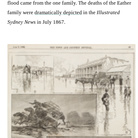
flood came from the one family. The deaths of the Eather
family were
dramatically depicted
in the
Illustrated
Sydney News
in July 1867.