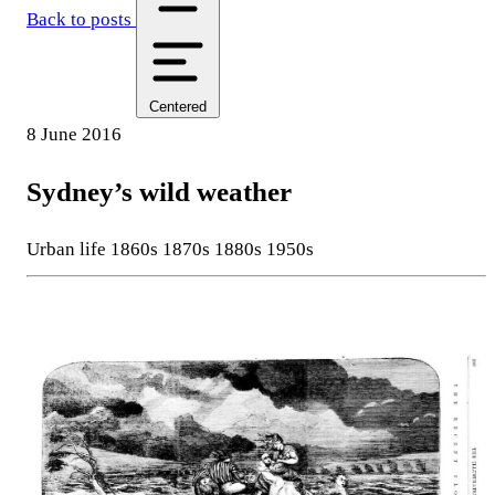
Back to posts
Centered
8 June 2016
Sydney’s wild weather
Urban life
1860s
1870s
1880s
1950s