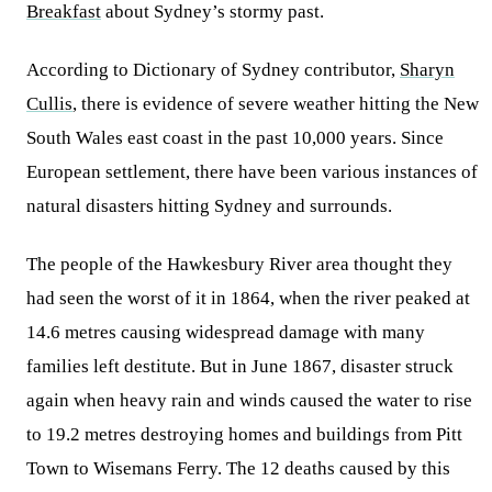
Breakfast
about Sydney’s stormy past.
According to Dictionary of Sydney contributor,
Sharyn
Cullis
, there is evidence of severe weather hitting the New
South Wales east coast in the past 10,000 years. Since
European settlement, there have been various instances of
natural disasters hitting Sydney and surrounds.
The people of the Hawkesbury River area thought they
had seen the worst of it in 1864, when the river peaked at
14.6 metres causing widespread damage with many
families left destitute. But in June 1867, disaster struck
again when heavy rain and winds caused the water to rise
to 19.2 metres destroying homes and buildings from Pitt
Town to Wisemans Ferry. The 12 deaths caused by this