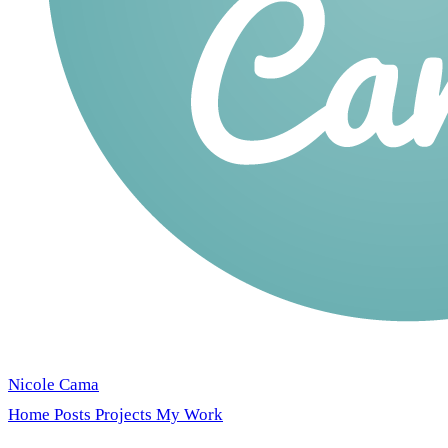
Nicole Cama
Home
Posts
Projects
My Work