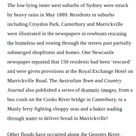
The low-lying inner west suburbs of Sydney were struck
by heavy rains in May 1889. Residents in suburbs
including Croydon Park, Canterbury and Marrickville
were illustrated in the newspapers in rowboats
rescuing
the homeless
and rowing through the streets past partially
submerged shopfronts and homes. One Newcastle
newspaper
reported
that 150 residents had been ‘rescued’
and were given provisions at the Royal Exchange Hotel on
Marrickville Road. The
Australian Town and Country
Journal
also published a series of
dramatic images
, from a
bus crash on the Cooks River bridge in Canterbury, to a
Manly ferry fighting choppy seas and a
baker wading
through water
to deliver bread in Marrickville!
Other floods have occurred along the Georges River,