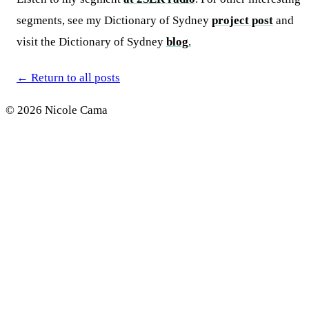
segments, see my Dictionary of Sydney
project post
and
visit the Dictionary of Sydney
blog
.
←
Return to all posts
© 2026 Nicole Cama