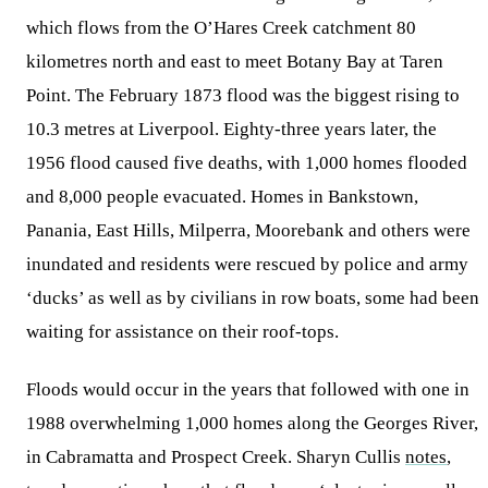
which flows from the O’Hares Creek catchment 80
kilometres north and east to meet Botany Bay at Taren
Point. The February 1873 flood was the biggest rising to
10.3 metres at Liverpool. Eighty-three years later, the
1956 flood caused five deaths, with 1,000 homes flooded
and 8,000 people evacuated. Homes in Bankstown,
Panania, East Hills, Milperra, Moorebank and others were
inundated and residents were rescued by police and army
‘ducks’ as well as by civilians in row boats, some had been
waiting for assistance on their roof-tops.
Floods would occur in the years that followed with one in
1988 overwhelming 1,000 homes along the Georges River,
in Cabramatta and Prospect Creek. Sharyn Cullis
notes
,