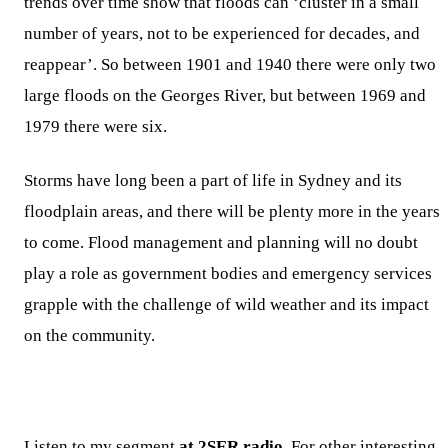
trends over time show that floods can ‘cluster in a small
number of years, not to be experienced for decades, and
reappear’. So between 1901 and 1940 there were only two
large floods on the Georges River, but between 1969 and
1979 there were six.
Storms have long been a part of life in Sydney and its
floodplain areas, and there will be plenty more in the years
to come. Flood management and planning will no doubt
play a role as government bodies and emergency services
grapple with the challenge of wild weather and its impact
on the community.
Listen to my segment
at 2SER radio
. For other interesting