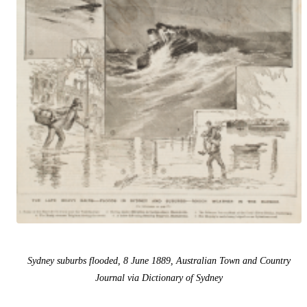
Sydney suburbs flooded, 8 June 1889, Australian Town and Country
Journal via Dictionary of Sydney