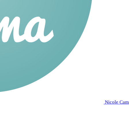
Nicole Cam