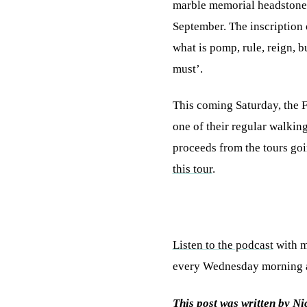
marble memorial headstone c
September. The inscription
what is pomp, rule, reign, 
must’.
This coming Saturday, the 
one of their regular walking
proceeds from the tours go
this tour
.
Listen to the podcast
with m
every Wednesday morning at
This post was written by N