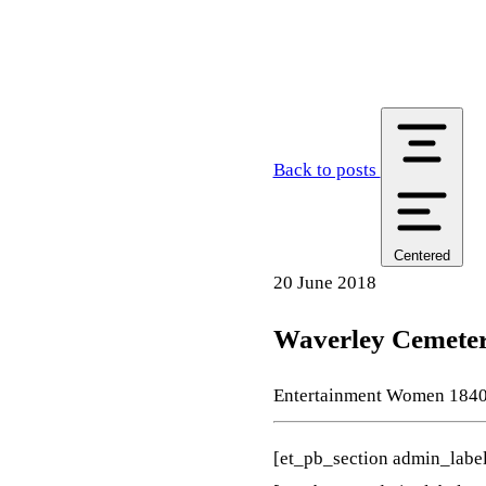
Back to posts
Centered
20 June 2018
Waverley Cemetery
Entertainment
Women
184
[et_pb_section admin_labe