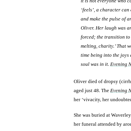
it is not everyone who ca
‘feels’, a character can
and make the pulse of a
Oliver. Her laugh was an
forced; the transition t
melting, charity.’ That w
time being into the joys
soul was in it.
Evening 
Oliver died of dropsy (cirr
aged just 48. The
Evening 
her ‘vivacity, her undoubted
She was buried at Waverley 
her funeral attended by ar