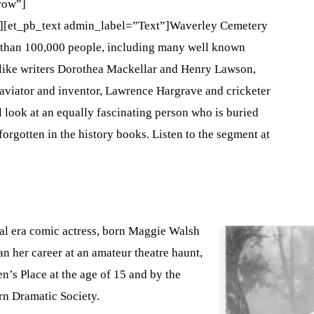
row”]
][et_pb_text admin_label=”Text”]Waverley Cemetery
re than 100,000 people, including many well known
t like writers Dorothea Mackellar and Henry Lawson,
 aviator and inventor, Lawrence Hargrave and cricketer
 look at an equally fascinating person who is buried
forgotten in the history books. Listen to the segment
at
al era comic actress, born Maggie Walsh
n her career at an amateur theatre haunt,
n’s Place at the age of 15 and by the
rn Dramatic Society.