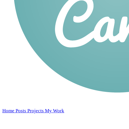
Home
Posts
Projects
My Work