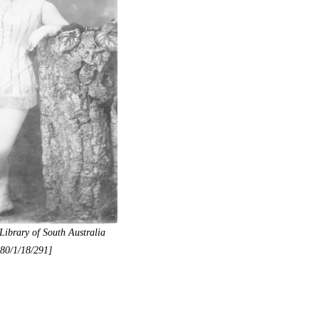
Library of South Australia
80/1/18/291]