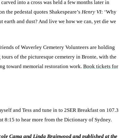
arved into a cross was held a few months later in
 on the pedestal quotes Shakespeare’s
Henry VI
: ‘Why
but earth and dust? And live we how we can, yet die we
Friends of Waverley Cemetery Volunteers are holding
 tours of the picturesque cemetery in Bronte, with the
ing toward memorial restoration work.
Book tickets for
yself and Tess and tune in to 2SER Breakfast on 107.3
 8:15 to hear more from the Dictionary of Sydney.
icole Cama and Linda Brainwood and published at the