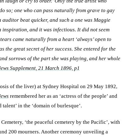
n laugh or cry to order.’ Only the true artist who
 do so; one who can pass naturally from grave to gay
n auditor beat quicker, and such a one was Maggie
 inspiration, and it was infectious. It did not seem
o tears came naturally from a heart ‘always’ open to
as the great secret of her success. She entered for the
 and sorrows of the part she was playing, and her whole
News Supplement
, 21 March 1896, p1
hosis of the liver) at Sydney Hospital on 29 May 1892,
News
remembered her as an ‘actress of the people’ and
 talent’ in the ‘domain of burlesque’.
Cemetery, ‘the peaceful cemetery by the Pacific’, with
ound 200 mourners. Another ceremony unveiling a