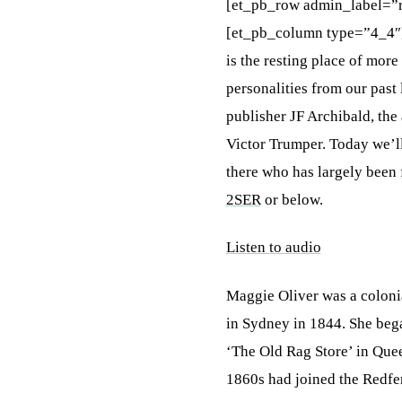
[et_pb_row admin_label=”
[et_pb_column type=”4_4″
is the resting place of mo
personalities from our pas
publisher JF Archibald, the
Victor Trumper. Today we’ll
there who has largely been 
2SER
or below.
Listen to audio
Maggie Oliver was a coloni
in Sydney in 1844. She bega
‘The Old Rag Store’ in Quee
1860s had joined the Redfe