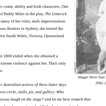
 comic ability and Irish characters. One
of Paddy Miles in the play,
The Limerick
d many of her roles, male impersonation.
ous theatres in Sydney, she toured the
 New South Wales, Victoria, Queensland
in 1869 ended when she obtained a
extreme violence against her. Their only
e.
Maggie Oliver State 
[PRG 2
 Australian actress of these latter days
ess circle, stalls, pit, and gallery. Who
oyous laugh on the stage? and let me here remark that