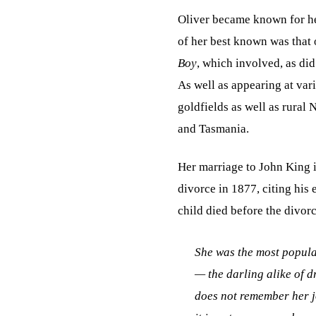
Oliver became known for her
of her best known was that 
Boy
, which involved, as di
As well as appearing at vari
goldfields as well as rural
and Tasmania.
Her marriage to John King 
divorce in 1877, citing his 
child died before the divorc
She was the most popular
— the darling alike of dr
does not remember her j