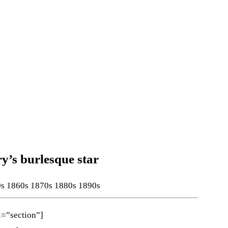
’s burlesque star
0s
1860s
1870s
1880s
1890s
l=”section”]