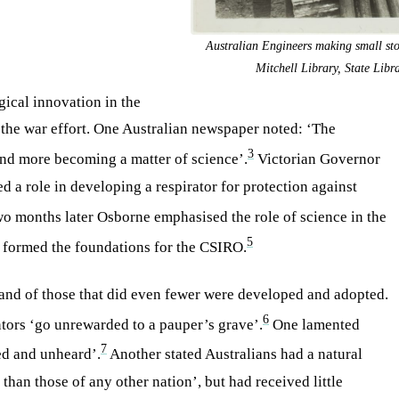
Australian Engineers making small sto
Mitchell Library, State Lib
gical innovation in the
to the war effort. One Australian newspaper noted: ‘The
3
 and more becoming a matter of science’.
Victorian Governor
 a role in developing a respirator for protection against
o months later Osborne emphasised the role of science in the
5
h formed the foundations for the CSIRO.
, and of those that did even fewer were developed and adopted.
6
ntors ‘go unrewarded to a pauper’s grave’.
One lamented
7
ed and unheard’.
Another stated Australians had a natural
than those of any other nation’, but had received little