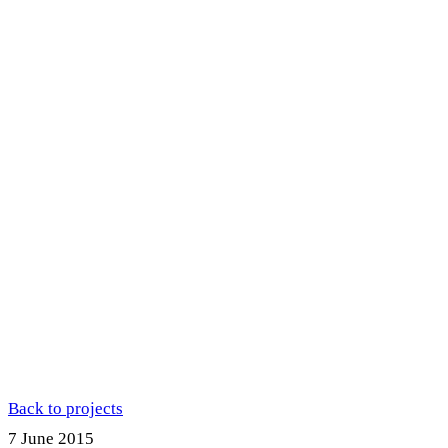
Back to projects
7 June 2015