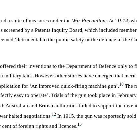
uced a suite of measures under the
War Precautions Act 1914
, w
 was screened by a Patents Inquiry Board, which included member
 deemed ‘detrimental to the public safety or the defence of the 
s offered their inventions to the Department of Defence only to 
 a military tank. However other stories have emerged that merit
10
plication for ‘An improved quick-firing machine gun’.
The m
fectly easy to operate’. Trials of the gun took place in Februar
 Australian and British authorities failed to support the invent
12
war halted negotiations.
In 1915, the gun was reportedly sold
13
 cent of foreign rights and licences.