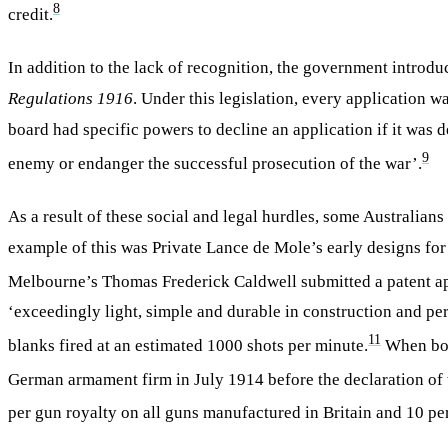
8
credit.
In addition to the lack of recognition, the government introd
Regulations 1916
. Under this legislation, every application
board had specific powers to decline an application if it was
9
enemy or endanger the successful prosecution of the war’.
As a result of these social and legal hurdles, some Australian
example of this was Private Lance de Mole’s early designs for
Melbourne’s Thomas Frederick Caldwell submitted a patent ap
‘exceedingly light, simple and durable in construction and per
11
blanks fired at an estimated 1000 shots per minute.
When both
German armament firm in July 1914 before the declaration of 
per gun royalty on all guns manufactured in Britain and 10 per