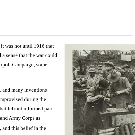
it was not until 1916 that
 a sense that the war could
allipoli Campaign, some
ts, and many inventions
 improvised during the
 battlefront informed part
aland Army Corps as
 and this belief in the