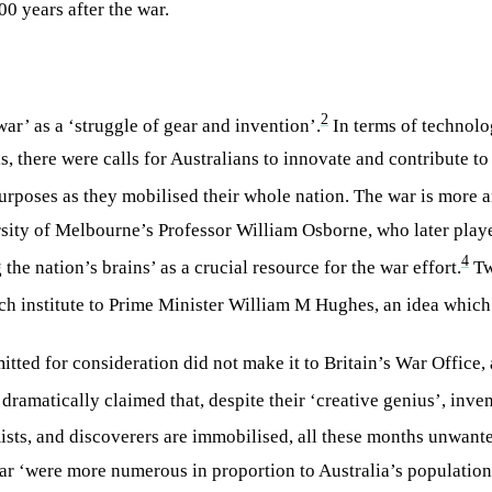
00 years after the war.
2
r’ as a ‘struggle of gear and invention’.
In terms of technolo
his, there were calls for Australians to innovate and contribute 
 purposes as they mobilised their whole nation. The war is more
sity of Melbourne’s Professor William Osborne, who later played
4
he nation’s brains’ as a crucial resource for the war effort.
Tw
rch institute to Prime Minister William M Hughes, an idea whic
itted for consideration did not make it to Britain’s War Office
ramatically claimed that, despite their ‘creative genius’, inve
emists, and discoverers are immobilised, all these months unwant
war ‘were more numerous in proportion to Australia’s population 