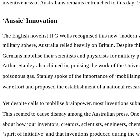
inventiveness of Australians remains entrenched to this day, 1
‘Aussie’ Innovation
The English novelist H G Wells recognised this new ‘modern wa
military sphere, Australia relied heavily on Britain. Despite t
Germans mobilise their scientists and physicists for military
Arthur Stanley also chimed in, praising the work of the Univer
poisonous gas. Stanley spoke of the importance of ‘mobilising t
war effort and proposed the establishment of a national resea
Yet despite calls to mobilise brainpower, most inventions subm
This seemed to cause dismay among the Australian press. One d
about how ‘our inventors, creators, scientists, engineers, ch
‘spirit of initiative’ and that inventions produced during the 