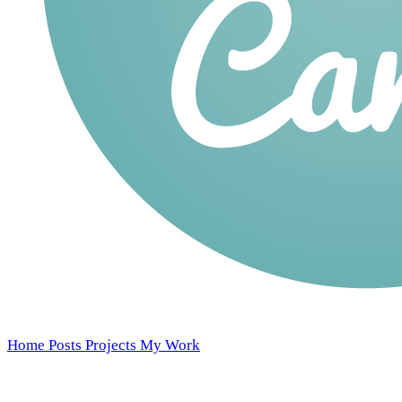
Home
Posts
Projects
My Work