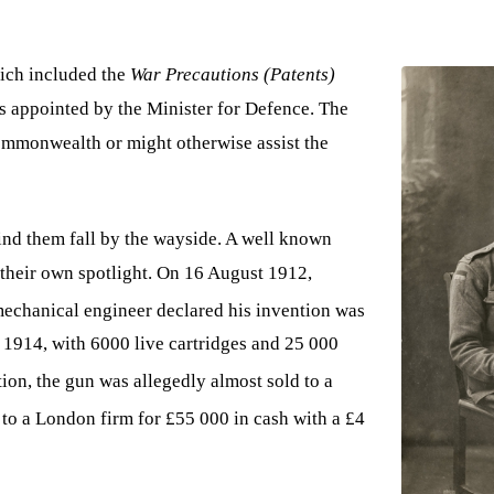
hich included the
War Precautions (Patents)
s appointed by the Minister for Defence. The
Commonwealth or might otherwise assist the
find them fall by the wayside. A well known
 their own spotlight. On 16 August 1912,
echanical engineer declared his invention was
y 1914, with 6000 live cartridges and 25 000
ion, the gun was allegedly almost sold to a
 to a London firm for £55 000 in cash with a £4