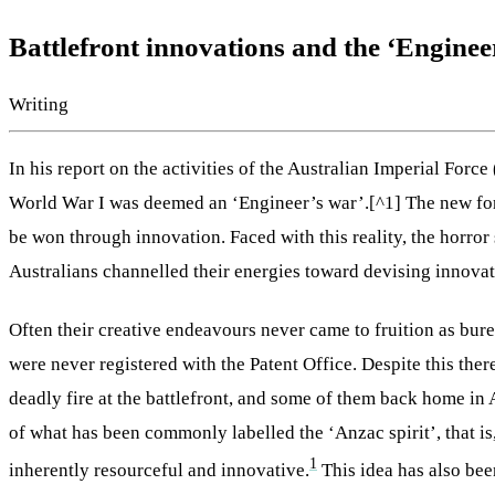
Battlefront innovations and the ‘Enginee
Writing
In his report on the activities of the Australian Imperial Forc
World War I was deemed an ‘Engineer’s war’.[^1] The new form 
be won through innovation. Faced with this reality, the horror
Australians channelled their energies toward devising innovati
Often their creative endeavours never came to fruition as bure
were never registered with the Patent Office. Despite this t
deadly fire at the battlefront, and some of them back home in A
of what has been commonly labelled the ‘Anzac spirit’, that i
1
inherently resourceful and innovative.
This idea has also been