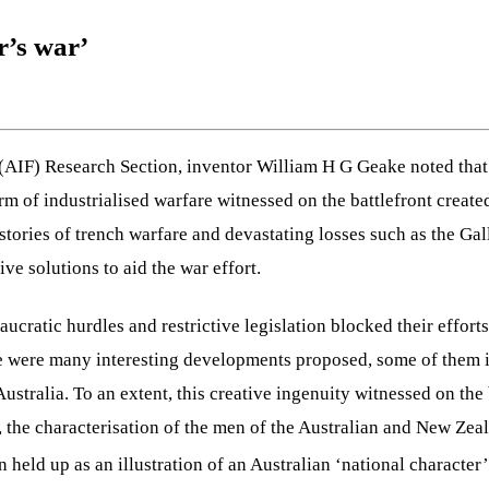
r’s war’
e (AIF) Research Section, inventor William H G Geake noted that 
of industrialised warfare witnessed on the battlefront created
 stories of trench warfare and devastating losses such as the G
ve solutions to aid the war effort.
aucratic hurdles and restrictive legislation blocked their effor
here were many interesting developments proposed, some of them
ustralia. To an extent, this creative ingenuity witnessed on the
s, the characterisation of the men of the Australian and New Ze
 held up as an illustration of an Australian ‘national character’,