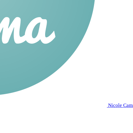
Nicole Cam