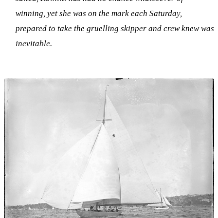
winning, yet she was on the mark each Saturday,
prepared to take the gruelling skipper and crew knew was
inevitable.