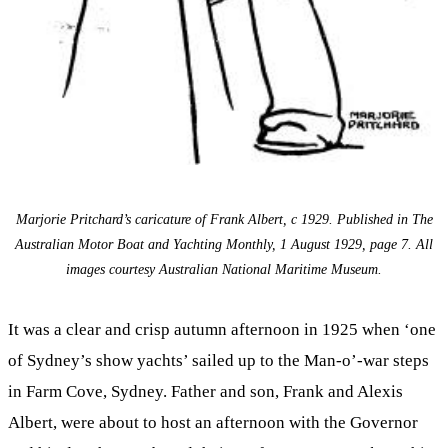
Marjorie Pritchard’s caricature of Frank Albert, c 1929. Published in The
Australian Motor Boat and Yachting Monthly, 1 August 1929, page 7. All
images courtesy Australian National Maritime Museum.
It was a clear and crisp autumn afternoon in 1925 when ‘one
of Sydney’s show yachts’ sailed up to the Man-o’-war steps
in Farm Cove, Sydney. Father and son, Frank and Alexis
Albert, were about to host an afternoon with the Governor