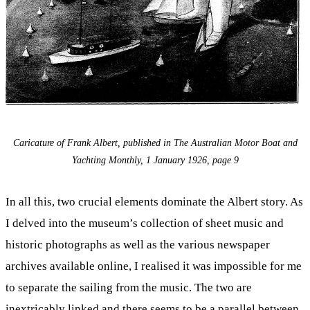
Caricature of Frank Albert, published in The Australian Motor Boat and
Yachting Monthly, 1 January 1926, page 9
In all this, two crucial elements dominate the Albert story. As
I delved into the museum’s collection of sheet music and
historic photographs as well as the various newspaper
archives available online, I realised it was impossible for me
to separate the sailing from the music. The two are
inextricably linked and there seems to be a parallel between