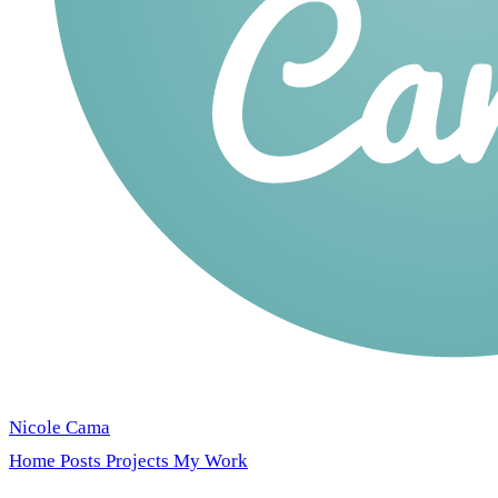
Nicole Cama
Home
Posts
Projects
My Work