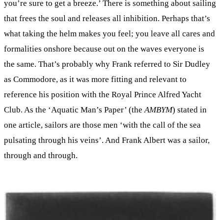
you’re sure to get a breeze.’ There is something about sailing
that frees the soul and releases all inhibition. Perhaps that’s
what taking the helm makes you feel; you leave all cares and
formalities onshore because out on the waves everyone is
the same. That’s probably why Frank referred to Sir Dudley
as Commodore, as it was more fitting and relevant to
reference his position with the Royal Prince Alfred Yacht
Club. As the ‘Aquatic Man’s Paper’ (the
AMBYM
) stated in
one article, sailors are those men ‘with the call of the sea
pulsating through his veins’. And Frank Albert was a sailor,
through and through.