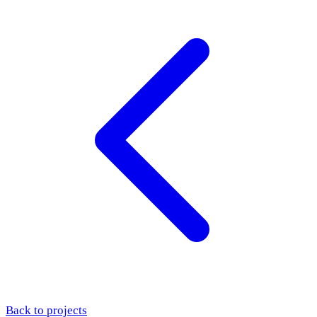
Back to projects