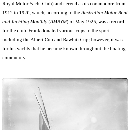
Royal Motor Yacht Club) and served as its commodore from
1912 to 1920, which, according to the
Australian Motor Boat
and Yachting Monthly
(
AMBYM
) of May 1925, was a record
for the club. Frank donated various cups to the sport
including the Albert Cup and Rawhiti Cup; however, it was
for his yachts that he became known throughout the boating
community.