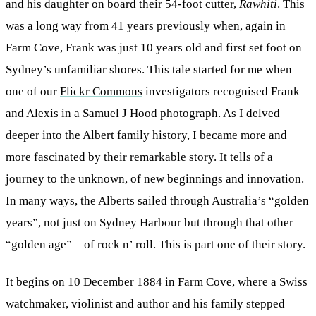
and his daughter on board their 54-foot cutter,
Rawhiti
. This
was a long way from 41 years previously when, again in
Farm Cove, Frank was just 10 years old and first set foot on
Sydney’s unfamiliar shores. This tale started for me when
one of our
Flickr Commons
investigators recognised Frank
and Alexis in a Samuel J Hood photograph. As I delved
deeper into the Albert family history, I became more and
more fascinated by their remarkable story. It tells of a
journey to the unknown, of new beginnings and innovation.
In many ways, the Alberts sailed through Australia’s “golden
years”, not just on Sydney Harbour but through that other
“golden age” – of rock n’ roll. This is part one of their story.
It begins on 10 December 1884 in Farm Cove, where a Swiss
watchmaker, violinist and author and his family stepped