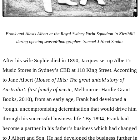
Frank and Alexis Albert at the Royal Sydney Yacht Squadron in Kirribilli
during opening seasonPhotographer: Samuel J Hood Studio.
After his wife Sophie died in 1890, Jacques set up Albert’s
Music Stores in Sydney’s CBD at 118 King Street. According
to Jane Albert (
House of Hits: The great untold story of
Australia’s first family of music
, Melbourne: Hardie Grant
Books, 2010), from an early age, Frank had developed a
‘tough, uncompromising determination that would drive him
through his successful business life.’ By 1894, Frank had
become a partner in his father’s business which had changed
to J Albert and Son. He had developed the business further in