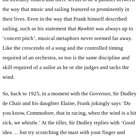
the way that music and sailing featured so prominently in
their lives. Even in the way that Frank himself described
sailing, such as his statement that
Rawhiti
was always up to
‘concert pitch’, musical metaphors never seemed far away.
Like the crescendo of a song and the controlled timing
required of an orchestra, so too is the same discipline and
skill required of a sailor as he or she judges and tacks the
wind.
So, back to 1925, in a moment with the Governor, Sir Dudley
de Chair and his daughter Elaine, Frank jokingly says ‘Do
you know, Commodore, that in racing, when the wind is a bit
sick, we whistle.’ At the tiller, Sir Dudley replies with ‘Good
idea … but try scratching the mast with your finger and