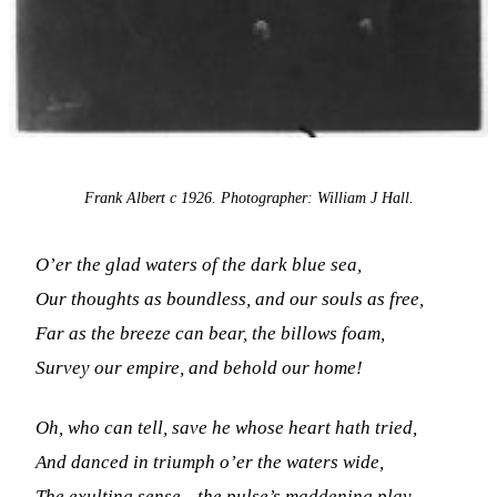
Frank Albert c 1926. Photographer: William J Hall.
O’er the glad waters of the dark blue sea,
Our thoughts as boundless, and our souls as free,
Far as the breeze can bear, the billows foam,
Survey our empire, and behold our home!
Oh, who can tell, save he whose heart hath tried,
And danced in triumph o’er the waters wide,
The exulting sense—the pulse’s maddening play,