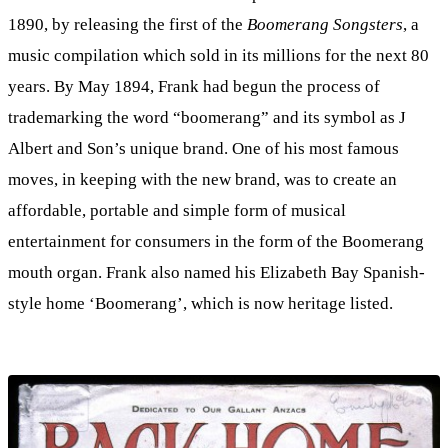
1890, by releasing the first of the
Boomerang Songsters
, a
music compilation which sold in its millions for the next 80
years. By May 1894, Frank had begun the process of
trademarking the word “boomerang” and its symbol as J
Albert and Son’s unique brand. One of his most famous
moves, in keeping with the new brand, was to create an
affordable, portable and simple form of musical
entertainment for consumers in the form of the Boomerang
mouth organ. Frank also named his Elizabeth Bay Spanish-
style home ‘Boomerang’, which is now heritage listed.