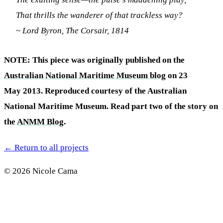
That thrills the wanderer of that trackless way?
~ Lord Byron, The Corsair, 1814
NOTE: This piece was originally published on the
Australian National Maritime Museum blog
on 23
May 2013. Reproduced courtesy of the Australian
National Maritime Museum. Read part two of the story on
the
ANMM Blog
.
←
Return to all projects
© 2026 Nicole Cama