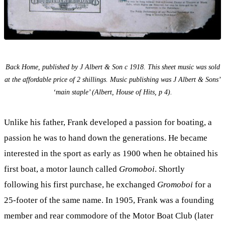
Back Home, published by J Albert & Son c 1918. This sheet music was sold
at the affordable price of 2 shillings. Music publishing was J Albert & Sons’
‘main staple’ (Albert, House of Hits, p 4).
Unlike his father, Frank developed a passion for boating, a
passion he was to hand down the generations. He became
interested in the sport as early as 1900 when he obtained his
first boat, a motor launch called
Gromoboi
. Shortly
following his first purchase, he exchanged
Gromoboi
for a
25-footer of the same name. In 1905, Frank was a founding
member and rear commodore of the Motor Boat Club (later