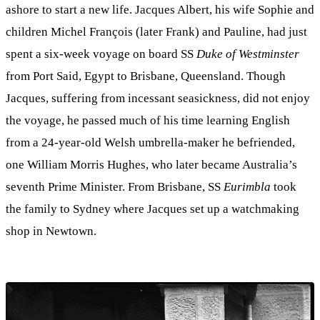
ashore to start a new life. Jacques Albert, his wife Sophie and
children Michel François (later Frank) and Pauline, had just
spent a six-week voyage on board SS
Duke of Westminster
from Port Said, Egypt to Brisbane, Queensland. Though
Jacques, suffering from incessant seasickness, did not enjoy
the voyage, he passed much of his time learning English
from a 24-year-old Welsh umbrella-maker he befriended,
one William Morris Hughes, who later became Australia’s
seventh Prime Minister. From Brisbane, SS
Eurimbla
took
the family to Sydney where Jacques set up a watchmaking
shop in Newtown.