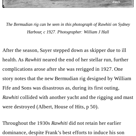
The Bermudian rig can be seen in this photograph of Rawhiti on Sydney
Harbour, c 1927. Photographer: William J Hall
After the season, Sayer stepped down as skipper due to ill
health. As
Rawhiti
neared the end of her stellar run, further
complications arose after she was rerigged in 1927. One
story notes that the new Bermudian rig designed by William
Fife and Sons was disastrous as, during its first outing,
Rawhiti
collided with another yacht and the rigging and mast
were destroyed (Albert, House of Hits, p 50).
Throughout the 1930s
Rawhiti
did not retain her earlier
dominance, despite Frank’s best efforts to induce his son