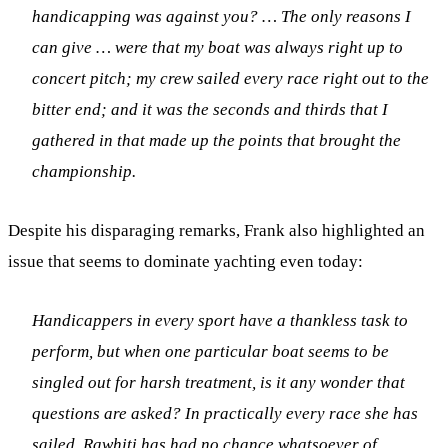
handicapping was against you? … The only reasons I
can give … were that my boat was always right up to
concert pitch; my crew sailed every race right out to the
bitter end; and it was the seconds and thirds that I
gathered in that made up the points that brought the
championship.
Despite his disparaging remarks, Frank also highlighted an
issue that seems to dominate yachting even today:
Handicappers in every sport have a thankless task to
perform, but when one particular boat seems to be
singled out for harsh treatment, is it any wonder that
questions are asked? In practically every race she has
sailed, Rawhiti has had no chance whatsoever of