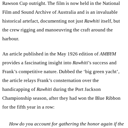
Rawson Cup outright. The film is now held in the National
Film and Sound Archive of Australia and is an invaluable
historical artefact, documenting not just
Rawhiti
itself, but
the crew rigging and manoeuvring the craft around the
harbour.
An article published in the May 1926 edition of
AMBYM
provides a fascinating insight into
Rawhiti
’s success and
Frank’s competitive nature. Dubbed the ‘big green yacht’,
the article relays Frank’s consternation over the
handicapping of
Rawhiti
during the Port Jackson
Championship season, after they had won the Blue Ribbon
for the fifth year in a row:
How do you account for gathering the honor again if the