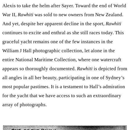
Alexis to take the helm after Sayer. Toward the end of World
War II,
Rawhiti
was sold to new owners from New Zealand.
And yet, despite her apparent decline in the sport,
Rawhiti
continues to excite and enthral as she still races today. This
graceful yacht remains one of the few instances in the
William J Hall photographic collection, let alone in the
entire National Maritime Collection, where one watercraft
appears so thoroughly documented.
Rawhiti
is depicted from
all angles in all her beauty, participating in one of Sydney’s
most popular pastimes. It is a testament to Hall’s admiration
for the yacht that we have access to such an extraordinary
array of photographs.