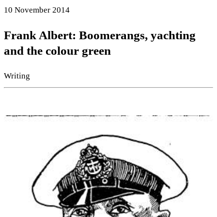
10 November 2014
Frank Albert: Boomerangs, yachting
and the colour green
Writing