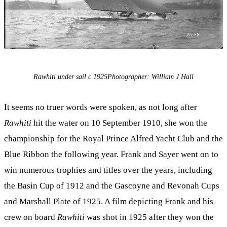
Rawhiti under sail c 1925Photographer: William J Hall
It seems no truer words were spoken, as not long after
Rawhiti
hit the water on 10 September 1910, she won the
championship for the Royal Prince Alfred Yacht Club and the
Blue Ribbon the following year. Frank and Sayer went on to
win numerous trophies and titles over the years, including
the Basin Cup of 1912 and the Gascoyne and Revonah Cups
and Marshall Plate of 1925. A film depicting Frank and his
crew on board
Rawhiti
was shot in 1925 after they won the