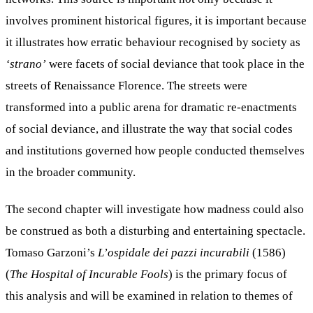
involves prominent historical figures, it is important because
it illustrates how erratic behaviour recognised by society as
‘strano’
were facets of social deviance that took place in the
streets of Renaissance Florence. The streets were
transformed into a public arena for dramatic re-enactments
of social deviance, and illustrate the way that social codes
and institutions governed how people conducted themselves
in the broader community.
The second chapter will investigate how madness could also
be construed as both a disturbing and entertaining spectacle.
Tomaso Garzoni’s
L’ospidale dei pazzi incurabili
(1586)
(
The Hospital of Incurable Fools
) is the primary focus of
this analysis and will be examined in relation to themes of