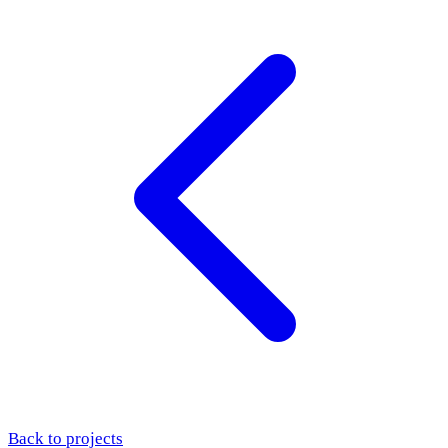
Back to projects