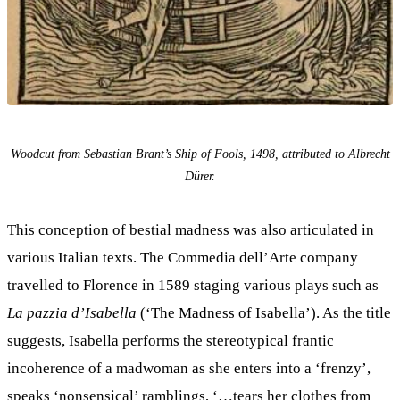
Woodcut from Sebastian Brant’s Ship of Fools, 1498, attributed to Albrecht
Dürer.
This conception of bestial madness was also articulated in
various Italian texts. The Commedia dell’Arte company
travelled to Florence in 1589 staging various plays such as
La pazzia d’Isabella
(‘The Madness of Isabella’). As the title
suggests, Isabella performs the stereotypical frantic
incoherence of a madwoman as she enters into a ‘frenzy’,
speaks ‘nonsensical’ ramblings, ‘…tears her clothes from