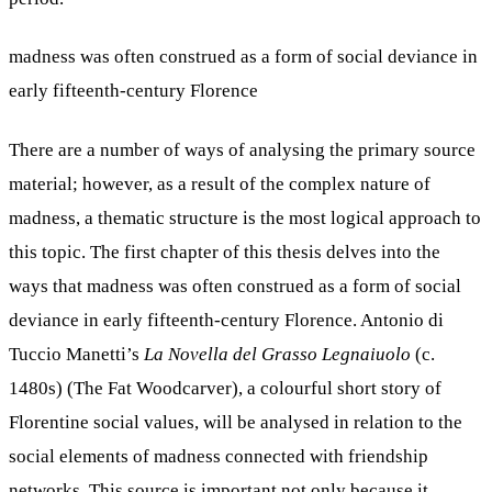
madness was often construed as a form of social deviance in
early fifteenth-century Florence
There are a number of ways of analysing the primary source
material; however, as a result of the complex nature of
madness, a thematic structure is the most logical approach to
this topic. The first chapter of this thesis delves into the
ways that madness was often construed as a form of social
deviance in early fifteenth-century Florence. Antonio di
Tuccio Manetti’s
La Novella del Grasso Legnaiuolo
(c.
1480s) (The Fat Woodcarver), a colourful short story of
Florentine social values, will be analysed in relation to the
social elements of madness connected with friendship
networks. This source is important not only because it