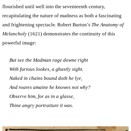
flourished until well into the seventeenth century,
recapitulating the nature of madness as both a fascinating
and frightening spectacle. Robert Burton’s
The Anatomy of
Melancholy
(1621) demonstrates the continuity of this
powerful image:
But see the Madman rage downe right
With furious lookes, a ghastly sight.
Naked in chains bound doth he lye,
And roares amaine he knowes not why?
Observe him, for as in a glasse,
Thine angry portraiture it was.