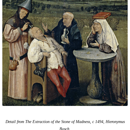
Detail from The Extraction of the Stone of Madness, c 1494, Hieronymus
Bosch.