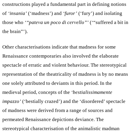
constructions played a fundamental part in defining notions
of
‘insania’
(‘madness’) and
‘furor’
(‘fury’) and isolating
those who
‘“pateva un poco di cervello”’
(‘“suffered a bit in
the brain”’).
Other characterisations indicate that madness for some
Renaissance contemporaries also involved the elaborate
spectacle of erratic and violent behaviour. The stereotypical
representation of the theatricality of madness is by no means
one solely attributed to deviants in this period. In the
medieval period, concepts of the
‘bestialissimamente
impazzo’
(‘bestially crazed’) and the ‘disordered’ spectacle
of madness were derived from a range of sources and
permeated Renaissance depictions deviance. The
stereotypical characterisation of the animalistic madman