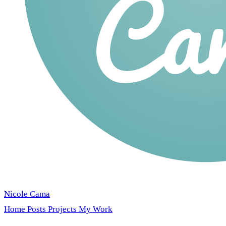
Nicole Cama
Home
Posts
Projects
My Work