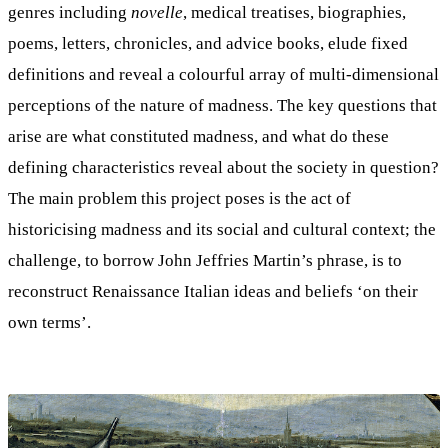
genres including
novelle
, medical treatises, biographies,
poems, letters, chronicles, and advice books, elude fixed
definitions and reveal a colourful array of multi-dimensional
perceptions of the nature of madness. The key questions that
arise are what constituted madness, and what do these
defining characteristics reveal about the society in question?
The main problem this project poses is the act of
historicising madness and its social and cultural context; the
challenge, to borrow John Jeffries Martin’s phrase, is to
reconstruct Renaissance Italian ideas and beliefs ‘on their
own terms’.