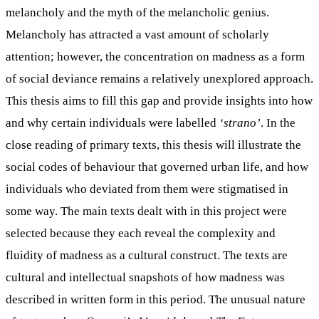
melancholy and the myth of the melancholic genius.
Melancholy has attracted a vast amount of scholarly
attention; however, the concentration on madness as a form
of social deviance remains a relatively unexplored approach.
This thesis aims to fill this gap and provide insights into how
and why certain individuals were labelled
‘strano’
. In the
close reading of primary texts, this thesis will illustrate the
social codes of behaviour that governed urban life, and how
individuals who deviated from them were stigmatised in
some way. The main texts dealt with in this project were
selected because they each reveal the complexity and
fluidity of madness as a cultural construct. The texts are
cultural and intellectual snapshots of how madness was
described in written form in this period. The unusual nature