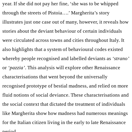
year. If she did not pay her fine, ‘she was to be whipped
through the streets of Pistoia….’ Margherita’s story
illustrates just one case out of many, however, it reveals how
stories about the deviant behaviour of certain individuals
were circulated across towns and cities throughout Italy. It
also highlights that a system of behavioural codes existed
whereby people recognised and labelled deviants as
‘strano’
or
‘pazzia’
. This analysis will explore other Renaissance
characterisations that went beyond the universally
recognised prototype of bestial madness, and relied on more
fluid notions of social deviance. These characterisations and
the social context that dictated the treatment of individuals
like Margherita show how madness had numerous meanings
for the Italian citizen living in the early to late Renaissance
period.