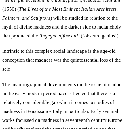
vite de’ più
eccellenti architetti, pittori, et scultori Italiani
(1550) (
The Lives of the Most Eminent Italian Architects,
Painters, and Sculptors
) will be studied in relation to the
myth of divine madness and the darker side to melancholy
that produced the
‘ingegno offuscatti’
(‘obscure genius’).
Intrinsic to this complex social landscape is the age-old
conception that madness was the quintessential loss of the
self
The historiographical developments on the issue of madness
in the early modern period have reflected that there is a
relatively considerable gap when it comes to studies of
madness in Renaissance Italy in particular. Early seminal
works focussed on madness in seventeenth century Europe