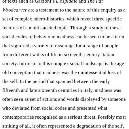
of texts such as Garzoni’s
L’ospidale
and
The Fat
Woodcarver
are a testament to the nature of this enquiry as a
set of complex micro-histories, which reveal three specific
features of a multi-faceted topic. Through a study of these
social codes of behaviour, madness can be seen to be a term
that signified a variety of meanings for a range of people
from different walks of life in sixteenth-century Italian
society. Intrinsic to this complex social landscape is the age-
old conception that madness was the quintessential loss of
the self. In the period that spanned between the early
fifteenth and late sixteenth centuries in Italy, madness was
often seen as set of actions and words displayed by someone
who deviated from social codes and presented what
contemporaries recognised as a serious threat. Possibly most
striking of all, it often represented a degradation of the self,