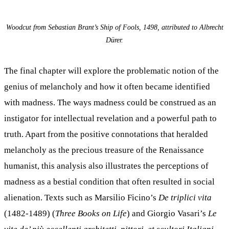
Woodcut from Sebastian Brant’s Ship of Fools, 1498, attributed to Albrecht
Dürer.
The final chapter will explore the problematic notion of the
genius of melancholy and how it often became identified
with madness. The ways madness could be construed as an
instigator for intellectual revelation and a powerful path to
truth. Apart from the positive connotations that heralded
melancholy as the precious treasure of the Renaissance
humanist, this analysis also illustrates the perceptions of
madness as a bestial condition that often resulted in social
alienation. Texts such as Marsilio Ficino’s
De triplici vita
(1482-1489) (
Three Books on Life
) and Giorgio Vasari’s
Le