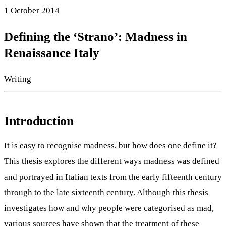
1 October 2014
Defining the ‘Strano’: Madness in
Renaissance Italy
Writing
Introduction
It is easy to recognise madness, but how does one define it?
This thesis explores the different ways madness was defined
and portrayed in Italian texts from the early fifteenth century
through to the late sixteenth century. Although this thesis
investigates how and why people were categorised as mad,
various sources have shown that the treatment of these