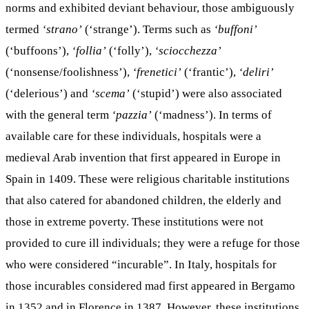
norms and exhibited deviant behaviour, those ambiguously
termed
‘strano’
(‘strange’). Terms such as
‘buffoni’
(‘buffoons’),
‘follia’
(‘folly’),
‘sciocchezza’
(‘nonsense/foolishness’),
‘frenetici’
(‘frantic’),
‘deliri’
(‘delerious’) and
‘scema’
(‘stupid’) were also associated
with the general term
‘pazzia’
(‘madness’). In terms of
available care for these individuals, hospitals were a
medieval Arab invention that first appeared in Europe in
Spain in 1409. These were religious charitable institutions
that also catered for abandoned children, the elderly and
those in extreme poverty. These institutions were not
provided to cure ill individuals; they were a refuge for those
who were considered “incurable”. In Italy, hospitals for
those incurables considered mad first appeared in Bergamo
in 1352 and in Florence in 1387. However, these institutions