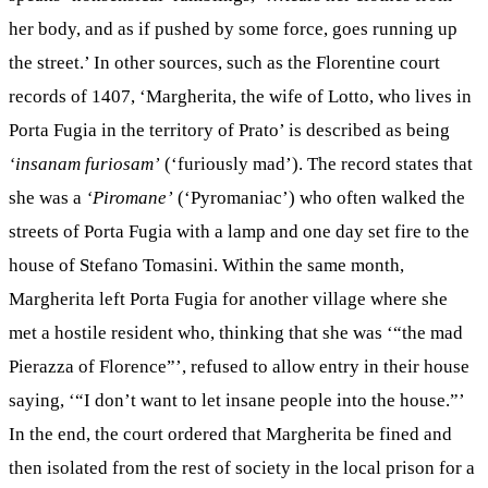
her body, and as if pushed by some force, goes running up
the street.’ In other sources, such as the Florentine court
records of 1407, ‘Margherita, the wife of Lotto, who lives in
Porta Fugia in the territory of Prato’ is described as being
‘insanam furiosam’
(‘furiously mad’). The record states that
she was a
‘Piromane’
(‘Pyromaniac’) who often walked the
streets of Porta Fugia with a lamp and one day set fire to the
house of Stefano Tomasini. Within the same month,
Margherita left Porta Fugia for another village where she
met a hostile resident who, thinking that she was ‘“the mad
Pierazza of Florence”’, refused to allow entry in their house
saying, ‘“I don’t want to let insane people into the house.”’
In the end, the court ordered that Margherita be fined and
then isolated from the rest of society in the local prison for a