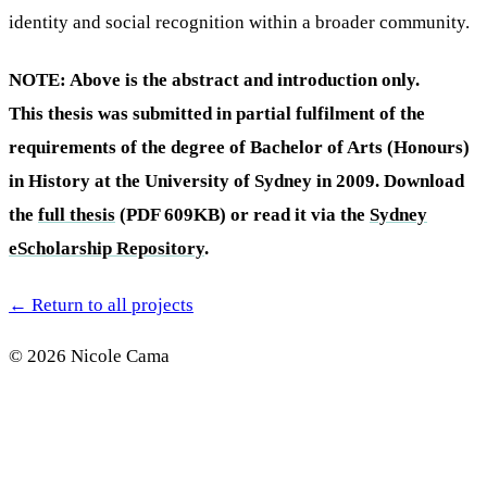
identity and social recognition within a broader community.
NOTE: Above is the abstract and introduction only.
This thesis was submitted in partial fulfilment of the
requirements of the degree of Bachelor of Arts (Honours)
in History at the University of Sydney in 2009. Download
the
full thesis
(PDF 609KB) or read it via the
Sydney
eScholarship Repository
.
←
Return to all projects
© 2026 Nicole Cama