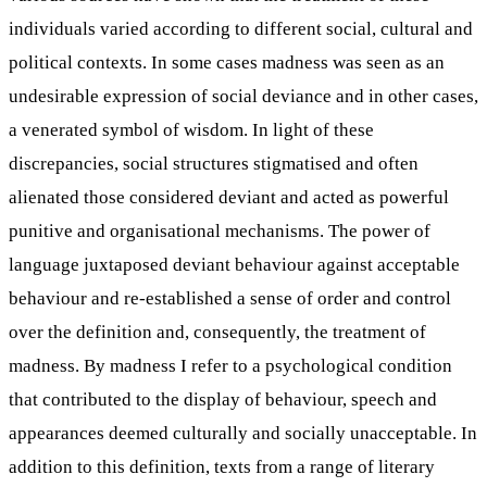
individuals varied according to different social, cultural and
political contexts. In some cases madness was seen as an
undesirable expression of social deviance and in other cases,
a venerated symbol of wisdom. In light of these
discrepancies, social structures stigmatised and often
alienated those considered deviant and acted as powerful
punitive and organisational mechanisms. The power of
language juxtaposed deviant behaviour against acceptable
behaviour and re-established a sense of order and control
over the definition and, consequently, the treatment of
madness. By madness I refer to a psychological condition
that contributed to the display of behaviour, speech and
appearances deemed culturally and socially unacceptable. In
addition to this definition, texts from a range of literary