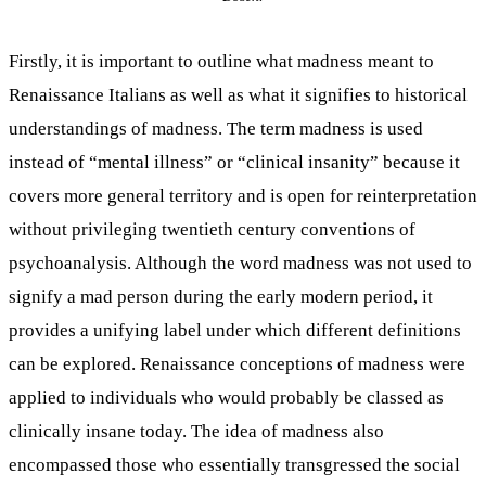
Firstly, it is important to outline what madness meant to
Renaissance Italians as well as what it signifies to historical
understandings of madness. The term madness is used
instead of “mental illness” or “clinical insanity” because it
covers more general territory and is open for reinterpretation
without privileging twentieth century conventions of
psychoanalysis. Although the word madness was not used to
signify a mad person during the early modern period, it
provides a unifying label under which different definitions
can be explored. Renaissance conceptions of madness were
applied to individuals who would probably be classed as
clinically insane today. The idea of madness also
encompassed those who essentially transgressed the social