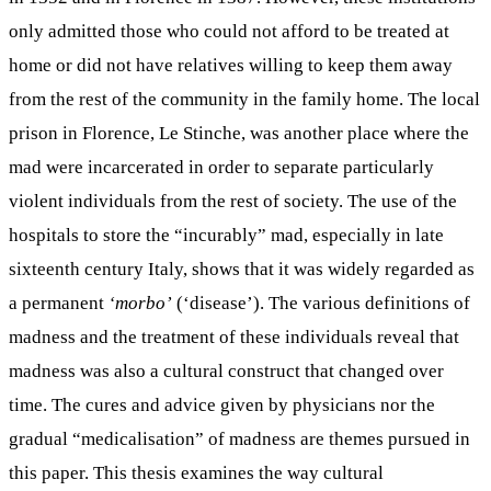
only admitted those who could not afford to be treated at
home or did not have relatives willing to keep them away
from the rest of the community in the family home. The local
prison in Florence, Le Stinche, was another place where the
mad were incarcerated in order to separate particularly
violent individuals from the rest of society. The use of the
hospitals to store the “incurably” mad, especially in late
sixteenth century Italy, shows that it was widely regarded as
a permanent
‘morbo’
(‘disease’). The various definitions of
madness and the treatment of these individuals reveal that
madness was also a cultural construct that changed over
time. The cures and advice given by physicians nor the
gradual “medicalisation” of madness are themes pursued in
this paper. This thesis examines the way cultural