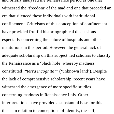
and briefly analysed the Renaissance period as one that
witnessed the ‘freedom’ of the mad and one that preceded an
era that silenced these individuals with institutional
confinement. Criticisms of this conception of confinement
have provided fruitful historiographical discussions
especially concerning the nature of hospitals and other
institutions in this period. However, the general lack of
adequate scholarship on this subject, led scholars to classify
the Renaissance as a ‘black hole’ whereby madness
constituted
‘“terra incognita”’
(‘unknown land’). Despite
the lack of comprehensive scholarship, recent years have
witnessed the emergence of more specific studies
concerning madness in Renaissance Italy. Other
interpretations have provided a substantial base for this
thesis in relation to conceptions of identity, the self,