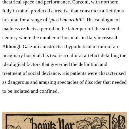
theatrical space and performance. Garzoni, with northern
Italy in mind, produced a treatise that constructs a fictitious
hospital for a range of
‘pazzi incurabili’
. His catalogue of
madness reflects a period in the latter part of the sixteenth
century where the number of hospitals in Italy increased.
Although Garzoni constructs a hypothetical of tour of an
imaginary hospital, his text is a cultural artefact detailing the
ideological factors that governed the definition and
treatment of social deviance. His patients were characterised
as dangerous and amusing spectacles of disorder that needed
to be isolated and confined.